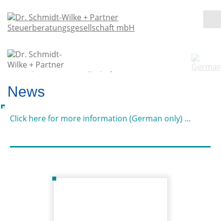
News
Click here for more information (German only) …