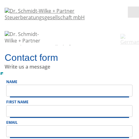
Contact form
Write us a message
NAME
FIRST NAME
EMAIL