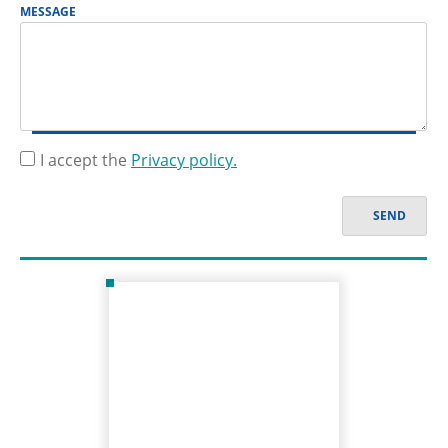
MESSAGE
I accept the
Privacy policy.